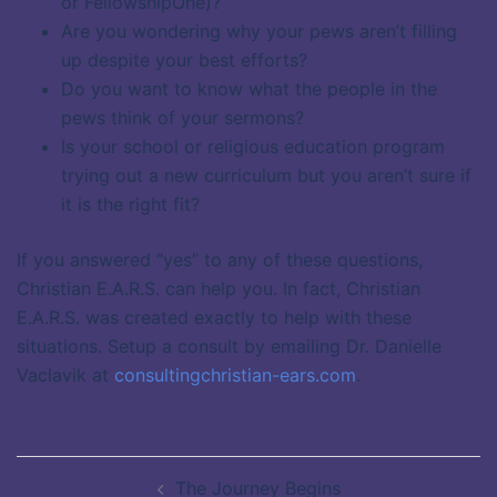
or FellowshipOne)?
Are you wondering why your pews aren’t filling
up despite your best efforts?
Do you want to know what the people in the
pews think of your sermons?
Is your school or religious education program
trying out a new curriculum but you aren’t sure if
it is the right fit?
If you answered “yes” to any of these questions,
Christian E.A.R.S. can help you. In fact, Christian
E.A.R.S. was created exactly to help with these
situations. Setup a consult by emailing Dr. Danielle
Vaclavik at
consultingchristian-ears.com
.
Post
The Journey Begins