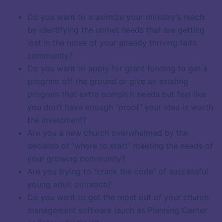
Do you want to maximize your ministry’s reach
by identifying the unmet needs that are getting
lost in the noise of your already thriving faith
community?
Do you want to apply for grant funding to get a
program off the ground or give an existing
program that extra oomph it needs but feel like
you don’t have enough “proof” your idea is worth
the investment?
Are you a new church overwhelmed by the
decision of “where to start” meeting the needs of
your growing community?
Are you trying to “crack the code” of successful
young adult outreach?
Do you want to get the most out of your church
management software (such as Planning Center