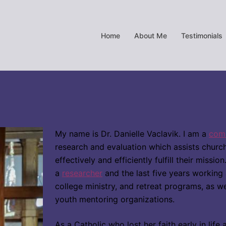
Home
About Me
Testimonials
My name is Dr. Danielle Vaclavik. I am a
comm
research and evaluation which assists chur
effectively and efficiently fulfill their missi
a
researcher
and the last five years working
college ministry, and retr
eat programs, as we
youth mentoring organizations.
As a Catholic who lost her faith early in lif