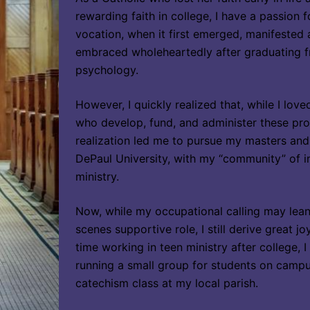
rewarding faith in college, I have a passion f
vocation, when it first emerged, manifested as
embraced wholeheartedly after graduating fr
psychology.
However, I quickly realized that, while I lov
who develop, fund, and administer these prog
realization led me to pursue my masters and
DePaul University, with my “community” of i
ministry.
Now, while my occupational calling may lea
scenes supportive role, I still derive great j
time working in teen ministry after college, 
running a small group for students on campus
catechism class at my local parish.