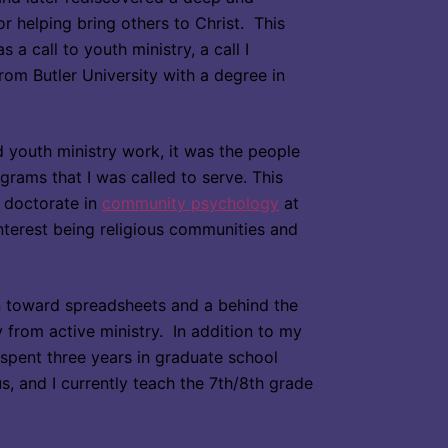
or helping bring others to Christ. This
 a call to youth ministry, a call I
om Butler University with a degree in
ed youth ministry work, it was the people
rams that I was called to serve. This
 doctorate in
community psychology
at
nterest being religious communities and
n toward spreadsheets and a behind the
oy from active ministry. In addition to my
I spent three years in graduate school
, and I currently teach the 7th/8th grade