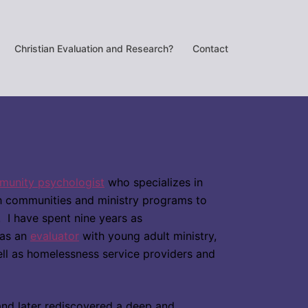
Christian Evaluation and Research?
Contact
unity psychologist
who specializes in
ch communities and ministry programs to
on. I have spent nine years as
 as an
evaluator
with young adult ministry,
ll as homelessness service providers and
e and later rediscovered a deep and