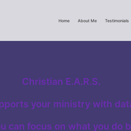
Home
About Me
Testimonials
Christian E.A.R.S.
pports your ministry with dat
ou can focus on what you do 