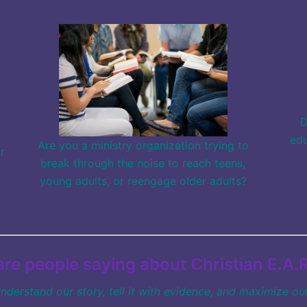
D
edu
Are you a ministry organization trying to
r
break through the noise to reach teens,
young adults, or reengage older adults?
re people saying about Christian E.A.R
understand our story,
tell it with evidence, and maximize our