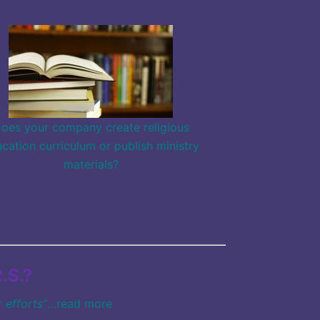
oes your company create religious
cation curriculum or publish ministry
materials?
.S.?
 efforts”
…
read more