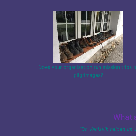
Does your organization run mission trips o
pilgrimages?
What a
“Dr. Vaclavik helped us 