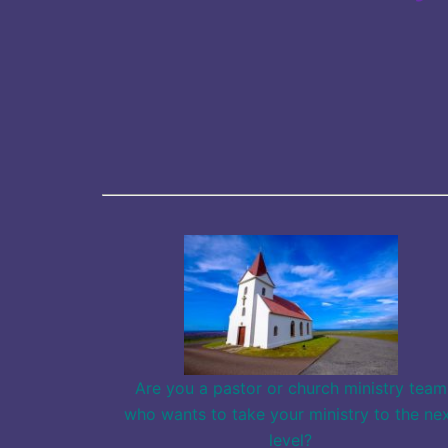
Are you a pastor or church ministry team
who wants to take your ministry to the ne
level?