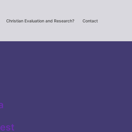
Christian Evaluation and Research?
Contact
a
best