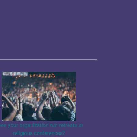
es your organization run retreats or
religious conferences?