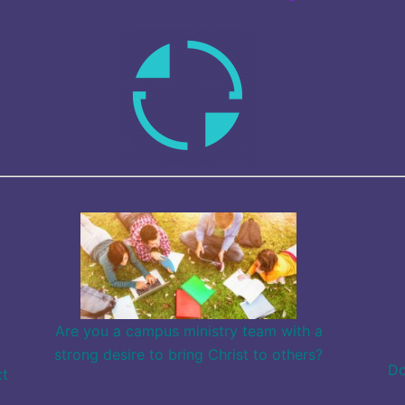
Are you a campus ministry team with a
strong desire to bring Christ to others?
Do
xt